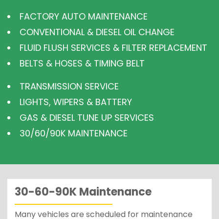
FACTORY AUTO MAINTENANCE
CONVENTIONAL & DIESEL OIL CHANGE
FLUID FLUSH SERVICES & FILTER REPLACEMENT
BELTS & HOSES & TIMING BELT
TRANSMISSION SERVICE
LIGHTS, WIPERS & BATTERY
GAS & DIESEL TUNE UP SERVICES
30/60/90K MAINTENANCE
30-60-90K Maintenance
Many vehicles are scheduled for maintenance