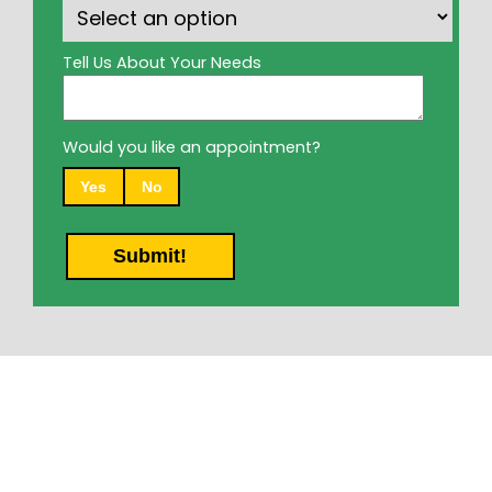
Tell Us About Your Needs
Would you like an appointment?
Yes
No
Submit!