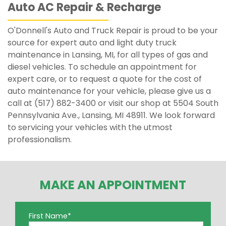
Auto AC Repair & Recharge
O'Donnell's Auto and Truck Repair is proud to be your
source for expert auto and light duty truck
maintenance in Lansing, MI, for all types of gas and
diesel vehicles. To schedule an appointment for
expert care, or to request a quote for the cost of
auto maintenance for your vehicle, please give us a
call at (517) 882-3400 or visit our shop at 5504 South
Pennsylvania Ave., Lansing, MI 48911. We look forward
to servicing your vehicles with the utmost
professionalism.
MAKE AN APPOINTMENT
First Name
*