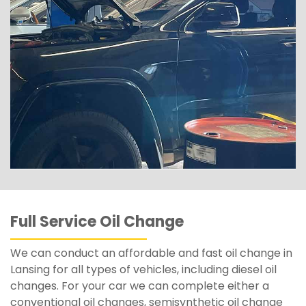
Full Service Oil Change
We can conduct an affordable and fast oil change in
Lansing for all types of vehicles, including diesel oil
changes. For your car we can complete either a
conventional oil changes, semisynthetic oil change