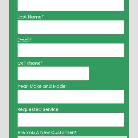
Last Name
*
Email
*
Cell Phone
*
Year, Make and Model
Requested Service
Are You A New Customer?