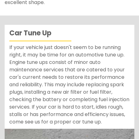
excellent shape.
Car Tune Up
If your vehicle just doesn't seem to be running
right, it may be time for an automotive tune up.
Engine tune ups consist of minor auto
maintenance services that are catered to your
car's current needs to restore its performance
and reliability. This may include replacing spark
plugs, installing a new air filter or fuel filter,
checking the battery or completing fuel injection
services. If your car is hard to start, idles rough,
stalls or has performance and efficiency issues,
come see us for a proper car tune up.