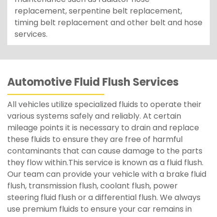
replacement, serpentine belt replacement,
timing belt replacement and other belt and hose
services.
Automotive Fluid Flush Services
All vehicles utilize specialized fluids to operate their
various systems safely and reliably. At certain
mileage points it is necessary to drain and replace
these fluids to ensure they are free of harmful
contaminants that can cause damage to the parts
they flow within.This service is known as a fluid flush.
Our team can provide your vehicle with a brake fluid
flush, transmission flush, coolant flush, power
steering fluid flush or a differential flush. We always
use premium fluids to ensure your car remains in