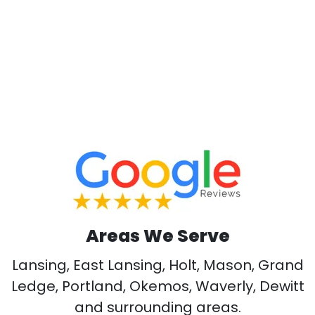
Areas We Serve
Lansing, East Lansing, Holt, Mason, Grand
Ledge, Portland, Okemos, Waverly, Dewitt
and surrounding areas.