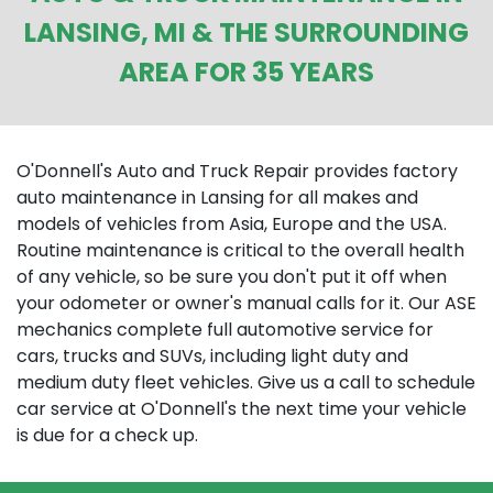
LANSING, MI & THE SURROUNDING
AREA FOR 35 YEARS
O'Donnell's Auto and Truck Repair provides factory
auto maintenance in Lansing for all makes and
models of vehicles from Asia, Europe and the USA.
Routine maintenance is critical to the overall health
of any vehicle, so be sure you don't put it off when
your odometer or owner's manual calls for it. Our ASE
mechanics complete full automotive service for
cars, trucks and SUVs, including light duty and
medium duty fleet vehicles. Give us a call to schedule
car service at O'Donnell's the next time your vehicle
is due for a check up.