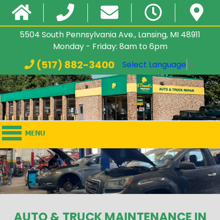
5504 South Pennsylvania Ave., Lansing, MI 48911
Monday - Friday: 8am to 6pm
(517) 882-3400
Select Language
▼
AUTO & TRUCK MAINTENANCE IN