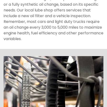
or a fully synthetic oil change, based on its specific
needs. Our local lube shop offers services that
include a new oil filter and a vehicle inspection.
Remember, most cars and light duty trucks require
an oil change every 3,000 to 5,000 miles to maximize
engine health, fuel efficiency and other performance
variables.