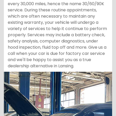
every 30,000 miles, hence the name 30/60/90K
service. During these routine appointments,
which are often necessary to maintain any
existing warranty, your vehicle will undergo a
variety of services to help it continue to perform
properly. Services may include a battery check,
safety analysis, computer diagnostics, under
hood inspection, fluid top off and more. Give us a
call when your car is due for factory car service
and we'll be happy to assist you as a true
dealership alternative in Lansing.