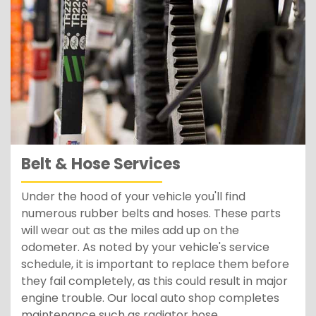
Belt & Hose Services
Under the hood of your vehicle you'll find
numerous rubber belts and hoses. These parts
will wear out as the miles add up on the
odometer. As noted by your vehicle's service
schedule, it is important to replace them before
they fail completely, as this could result in major
engine trouble. Our local auto shop completes
maintenance such as radiator hose